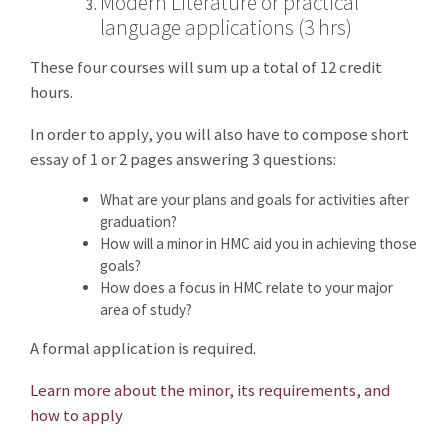
Modern Literature or practical
language applications (3 hrs)
These four courses will sum up a total of 12 credit
hours.
In order to apply, you will also have to compose short
essay of 1 or 2 pages answering 3 questions:
What are your plans and goals for activities after
graduation?
How will a minor in HMC aid you in achieving those
goals?
How does a focus in HMC relate to your major
area of study?
A formal application is required.
Learn more about the minor, its requirements, and
how to apply