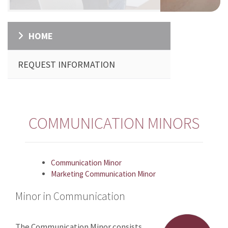
HOME
REQUEST INFORMATION
COMMUNICATION MINORS
Communication Minor
Marketing Communication Minor
Minor in Communication
The Communication Minor consists