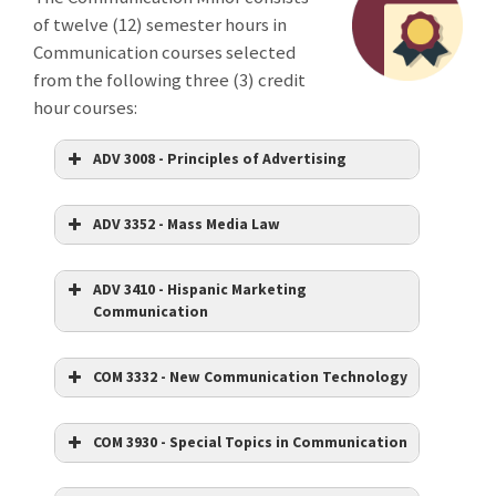
of twelve (12) semester hours in
Communication courses selected
from the following three (3) credit
hour courses:
ADV 3008 - Principles of Advertising
ADV 3352 - Mass Media Law
ADV 3410 - Hispanic Marketing
Communication
COM 3332 - New Communication Technology
COM 3930 - Special Topics in Communication