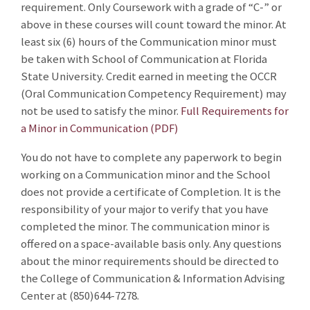
requirement. Only Coursework with a grade of “C-” or
above in these courses will count toward the minor. At
least six (6) hours of the Communication minor must
be taken with School of Communication at Florida
State University. Credit earned in meeting the OCCR
(Oral Communication Competency Requirement) may
not be used to satisfy the minor.
Full Requirements for
a Minor in Communication (PDF)
You do not have to complete any paperwork to begin
working on a Communication minor and the School
does not provide a certificate of Completion. It is the
responsibility of your major to verify that you have
completed the minor. The communication minor is
offered on a space-available basis only. Any questions
about the minor requirements should be directed to
the College of Communication & Information Advising
Center at (850)644-7278.