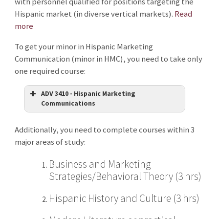
with personnel qualified for positions targeting the
Hispanic market (in diverse vertical markets).
Read
more
To get your minor in Hispanic Marketing
Communication (minor in HMC), you need to take only
one required course:
ADV 3410 - Hispanic Marketing
Communications
Additionally, you need to complete courses within 3
major areas of study:
Business and Marketing
Strategies/Behavioral Theory (3 hrs)
Hispanic History and Culture (3 hrs)