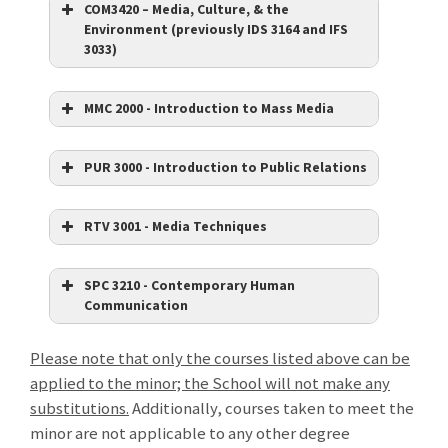
COM3420 – Media, Culture, & the
Environment (previously IDS 3164 and IFS
3033)
MMC 2000 - Introduction to Mass Media
PUR 3000 - Introduction to Public Relations
RTV 3001 - Media Techniques
SPC 3210 - Contemporary Human
Communication
Please note that only the courses listed above can be
applied to the minor; the School will not make any
substitutions.
Additionally, courses taken to meet the
minor are not applicable to any other degree