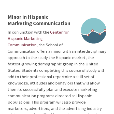
Minor in Hispanic
Marketing Communication
In conjunction with the
Center for
Hispanic Marketing
Communication
, the School of
Communication offers a minor with an interdisciplinary
approach to the study the Hispanic market, the
fastest-growing demographic group in the United
States. Students completing this course of study will
add to their professional repertoire a skill set of
knowledge, attitudes and behaviors that will allow
them to successfully plan and execute marketing
communication programs directed to Hispanic
populations. This program will also provide
marketers, advertisers, and the advertising industry