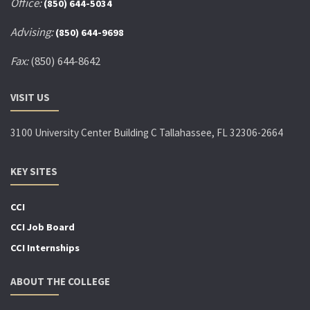
Office:
(850) 644-5034
Advising:
(850) 644-9698
Fax:
(850) 644-8642
VISIT US
3100 University Center Building C Tallahassee, FL 32306-2664
KEY SITES
CCI
CCI Job Board
CCI Internships
ABOUT THE COLLEGE