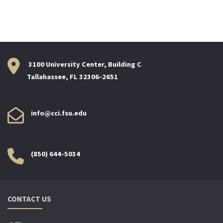
3100 University Center, Building C
Tallahassee, FL 32306-2651
info@cci.fsu.edu
(850) 644-5034
CONTACT US