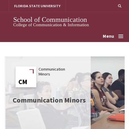
Skip
FLORIDA STATE UNIVERSITY
to
content
School of Communication
College of Communication & Information
Menu
Communication
Minors
CM
CM
Communication Minors