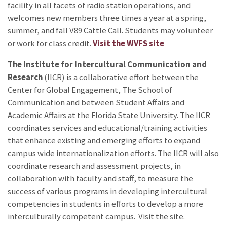
facility in all facets of radio station operations, and
welcomes new members three times a year at a spring,
summer, and fall V89 Cattle Call. Students may volunteer
or work for class credit.
Visit the WVFS site
The Institute for Intercultural Communication
and
Research
(IICR) is a collaborative effort between the
Center for Global Engagement, The School of
Communication and between Student Affairs and
Academic Affairs at the Florida State University. The IICR
coordinates services and educational/training activities
that enhance existing and emerging efforts to expand
campus wide internationalization efforts. The IICR will also
coordinate research and assessment projects, in
collaboration with faculty and staff, to measure the
success of various programs in developing intercultural
competencies in students in efforts to develop a more
interculturally competent campus. Visit the
site.