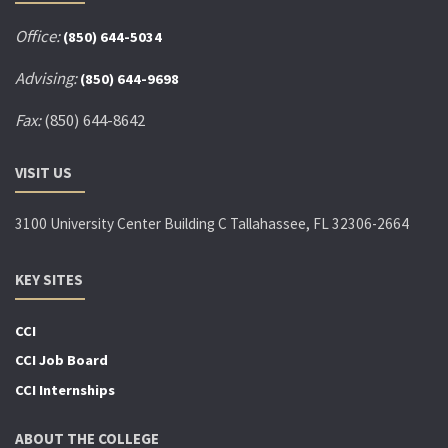
Office:
(850) 644-5034
Advising:
(850) 644-9698
Fax:
(850) 644-8642
VISIT US
3100 University Center Building C Tallahassee, FL 32306-2664
KEY SITES
CCI
CCI Job Board
CCI Internships
ABOUT THE COLLEGE