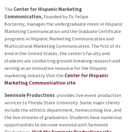
The
Center for Hispanic Marketing
Communication,
founded by Dr. Felipe
Korzenny,
manages the undergraduate minor in Hispanic
Marketing Communication and the Graduate Certificate
programs in Hispanic Marketing Communication and
Multicultural Marketing Communication. The first of its
kind in the United States, the center’s faculty and
students are conducting ground-breaking research and
serving as an innovative resource for the Hispanic
marketing industry. Visit the
Center for Hispanic
Marketing Communication site
.
Seminole Productions
provides live event production
services to Florida State University. Some major clients
include the athletic department, homecoming live, and
the live streams of graduation. Students have numerous
opportunities to become involved with Seminole