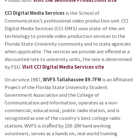
Productions.
Visit the Seminole Productions site
CCI Digital Media Services
is the School of
Communication’s professional video production unit. CCI
Digital Media Services (CCI-DMS) uses state-of-the-art
technology to provide video production services to the
Florida State University community and to state agencies
when applicable. The services we provide are offered at a
discounted rate to university units, the rate is determined
by FSU.
Visit CCI Digital Media Services site
On air since 1987,
WVFS Tallahassee 89.7FM
is an Affiliated
Project of the Florida State University Student
Government Association and the College of
Communication and Information, operates as a non-
commercial, educational, public radio station, and is
recognized as one of the country’s best college radio
stations. WVFS is staffed by 150-200 hard working
volunteers, serves as a hands on, real world training