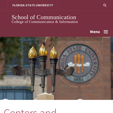
Skip
FLORIDA STATE UNIVERSITY
to
content
School of Communication
College of Communication & Information
Menu
Centers and