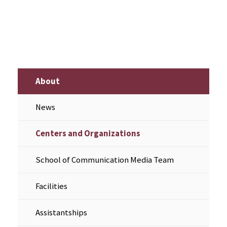
About
News
Centers and Organizations
School of Communication Media Team
Facilities
Assistantships