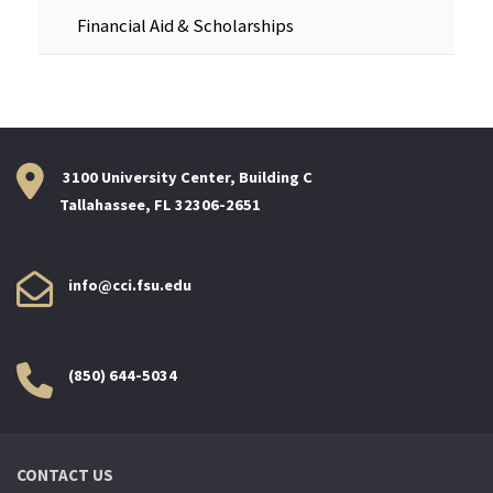
Financial Aid & Scholarships
3100 University Center, Building C
Tallahassee, FL 32306-2651
info@cci.fsu.edu
(850) 644-5034
CONTACT US