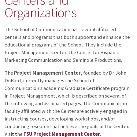
Organizations
The School of Communication has several affiliated
centers and programs that both support and enhance the
educational programs of the School. They include the
Project Management Center, the Center for Hispanic
Marketing Communication and Seminole Productions.
The
Project Management Center,
founded by Dr. John
DuBard,
currently manages the School of
Communication’s academic Graduate Certificate program
in Project Management, which is described on several of
the following and associated pages. The Communication
faculty affiliated with the Center are actively engaged in
instructing courses, developing workshops, and/or
conducting research that achieve the goals of the Center.
Visit the
FSU Project Management Center
.