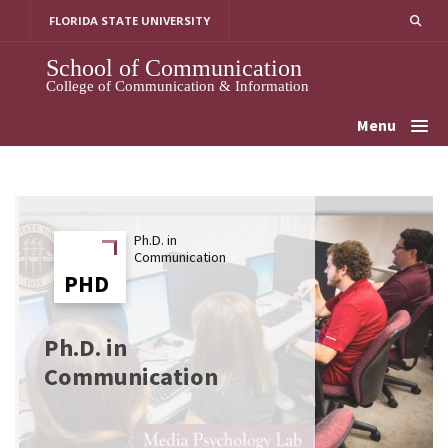
Skip
FLORIDA STATE UNIVERSITY
to
content
School of Communication
College of Communication & Information
Menu
Ph.D. in
Communication
PHD
PHD
Ph.D. in
Communication