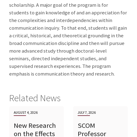
scholarship. A major goal of the program is for
students to gain knowledge of and an appreciation for
the complexities and interdependencies within
communication inquiry. To that end, students will gain
a critical, historical, and theoretical grounding in the
broad communication discipline and then will pursue
more advanced study through doctoral-level
seminars, directed independent studies, and
supervised research experiences. The program
emphasis is communication theory and research.
Related News
AUGUST 4, 2026
JULY 7, 2026
New Research
SCOM
on the Effects
Professor