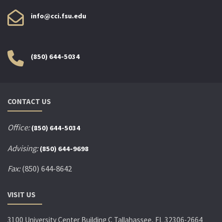
info@cci.fsu.edu
(850) 644-5034
CONTACT US
Office:
(850) 644-5034
Advising:
(850) 644-9698
Fax:
(850) 644-8642
VISIT US
3100 University Center Building C Tallahassee, FL 32306-2664