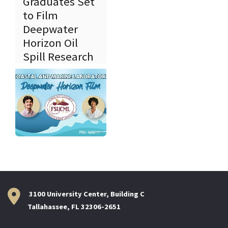
Graduates Set
to Film
Deepwater
Horizon Oil
Spill Research
3100 University Center, Building C
Tallahassee, FL 32306-2651