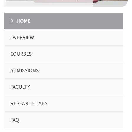
HOME
OVERVIEW
COURSES
ADMISSIONS
FACULTY
RESEARCH LABS
FAQ