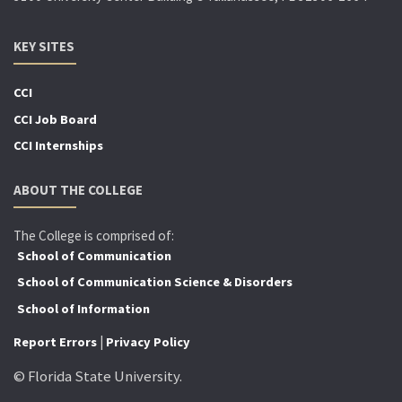
KEY SITES
CCI
CCI Job Board
CCI Internships
ABOUT THE COLLEGE
The College is comprised of:
School of Communication
School of Communication Science & Disorders
School of Information
|
Report Errors
Privacy Policy
© Florida State University.