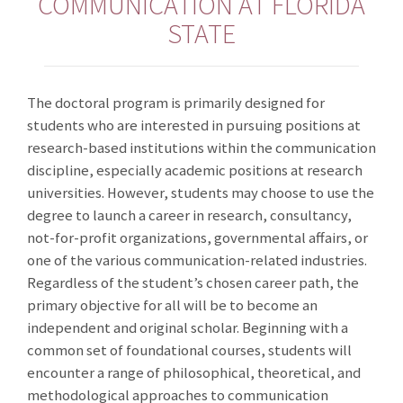
COMMUNICATION AT FLORIDA
STATE
The doctoral program is primarily designed for
students who are interested in pursuing positions at
research-based institutions within the communication
discipline, especially academic positions at research
universities. However, students may choose to use the
degree to launch a career in research, consultancy,
not-for-profit organizations, governmental affairs, or
one of the various communication-related industries.
Regardless of the student’s chosen career path, the
primary objective for all will be to become an
independent and original scholar. Beginning with a
common set of foundational courses, students will
encounter a range of philosophical, theoretical, and
methodological approaches to communication