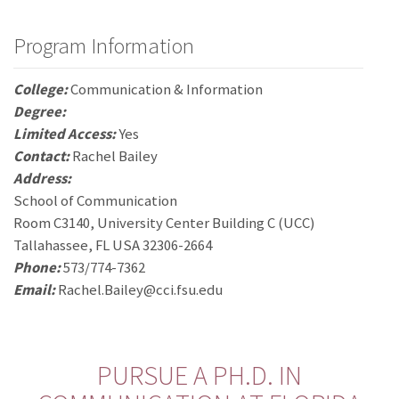
Program Information
College:
Communication & Information
Degree:
Limited Access:
Yes
Contact:
Rachel Bailey
Address:
School of Communication
Room C3140, University Center Building C (UCC)
Tallahassee, FL USA 32306-2664
Phone:
573/774-7362
Email:
Rachel.Bailey@cci.fsu.edu
PURSUE A PH.D. IN