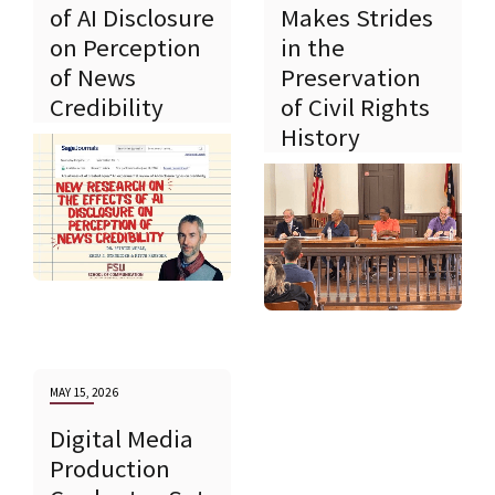
of AI Disclosure
Makes Strides
on Perception
in the
of News
Preservation
Credibility
of Civil Rights
History
MAY 15, 2026
Digital Media
Production