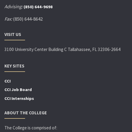
Advising:
(850) 644-9698
Fax:
(850) 644-8642
VISIT US
3100 University Center Building C Tallahassee, FL 32306-2664
KEY SITES
CCI
CCI Job Board
CCI Internships
ABOUT THE COLLEGE
The College is comprised of: