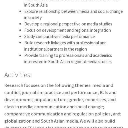
in South Asia
Explore relationship between media and social change
in society
Develop a regional perspective on media studies
Focus on development and regional integration
Study comparative media performance
Build research linkages with professional and
institutional partners in the region
Provide training to professionals and academics
interested in South Asian regional media studies
Activities:
Research focuses on the following themes: media and
conflict; journalism practice and performance, ICTs and
development; popular culture; gender, minorities, and
class in media; communication and social change;
comparative communication and regulation policies, and;
globalization and South Asian media. We will also build