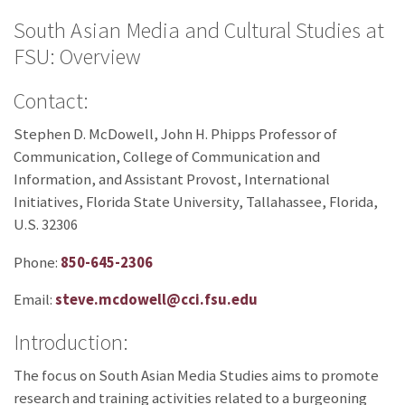
South Asian Media and Cultural Studies at
FSU: Overview
Contact:
Stephen D. McDowell, John H. Phipps Professor of
Communication, College of Communication and
Information, and Assistant Provost, International
Initiatives, Florida State University, Tallahassee, Florida,
U.S. 32306
Phone:
850-645-2306
Email:
steve.mcdowell@cci.fsu.edu
Introduction:
The focus on South Asian Media Studies aims to promote
research and training activities related to a burgeoning