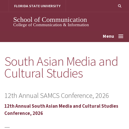
Skip
FLORIDA STATE UNIVERSITY
to
content
School of Communication
College of Communication & Information
Menu
South Asian Media and
Cultural Studies
12th Annual SAMCS Conference, 2026
12th Annual South Asian Media and Cultural Studies
Conference, 2026
—