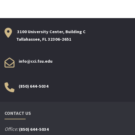
3100 University Center, Building C
Tallahassee, FL 32306-2651
info@cci.fsu.edu
(850) 644-5034
CONTACT US
Office:
(850) 644-5034