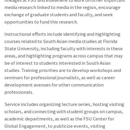
linkages at FSU and elsewhere to work on other important
media research linked to media in the region, encourage
exchange of graduate students and faculty, and seek
opportunities to fund this research.
Instructional efforts include identifying and highlighting
courses related to South Asian media studies at Florida
State University, including faculty with interests in these
areas, and highlighting programs across campus that may
be of interest to students interested in South Asian
studies. Training priorities are to develop workshops and
seminars for professional journalists, as well as career
development avenues for other communication
professionals.
Service includes organizing lecture series, hosting visiting
scholars, and connecting with student groups on campus,
academic departments, as well as the FSU Center for
Global Engagement, to publicize events, visiting