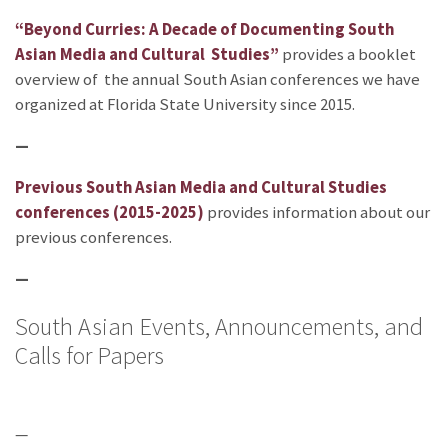
“Beyond Curries: A Decade of Documenting South
Asian Media and Cultural Studies”
provides a booklet
overview of the annual South Asian conferences we have
organized at Florida State University since 2015.
—
Previous South Asian Media and Cultural Studies
conferences (2015-2025)
provides information about our
previous conferences.
—
South Asian Events, Announcements, and
Calls for Papers
—