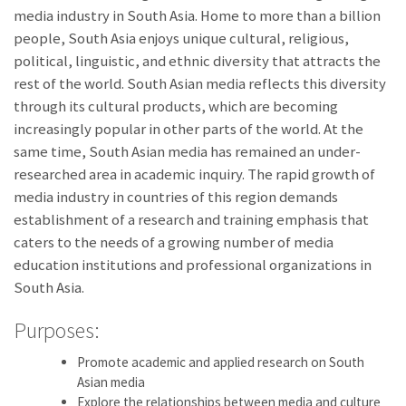
media industry in South Asia. Home to more than a billion
people, South Asia enjoys unique cultural, religious,
political, linguistic, and ethnic diversity that attracts the
rest of the world. South Asian media reflects this diversity
through its cultural products, which are becoming
increasingly popular in other parts of the world. At the
same time, South Asian media has remained an under-
researched area in academic inquiry. The rapid growth of
media industry in countries of this region demands
establishment of a research and training emphasis that
caters to the needs of a growing number of media
education institutions and professional organizations in
South Asia.
Purposes:
Promote academic and applied research on South
Asian media
Explore the relationships between media and culture