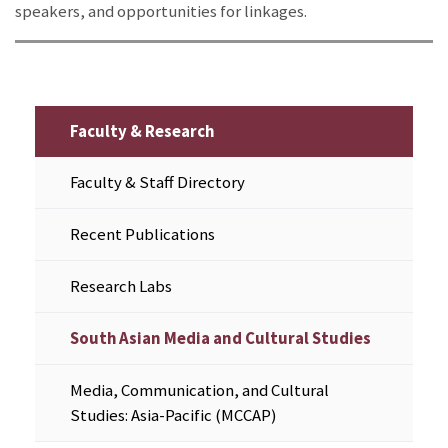
speakers, and opportunities for linkages.
Faculty & Research
Faculty & Staff Directory
Recent Publications
Research Labs
South Asian Media and Cultural Studies
Media, Communication, and Cultural
Studies: Asia-Pacific (MCCAP)