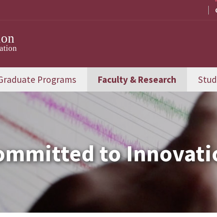
ion
ation
Graduate Programs
Faculty & Research
Stud
ommitted to Innovati