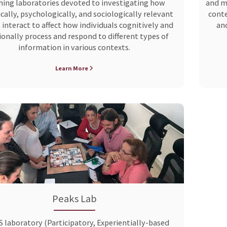
hing laboratories devoted to investigating how
and ma
cally, psychologically, and sociologically relevant
conte
 interact to affect how individuals cognitively and
and
onally process and respond to different types of
information in various contexts.
Learn More
Peaks Lab
 laboratory (Participatory, Experientially-based