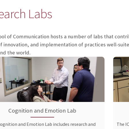
earch Labs
ol of Communication hosts a number of labs that cont
f innovation, and implementation of practices well-suite
and the world.
Cognition and Emotion Lab
ognition and Emotion Lab includes research and
The I