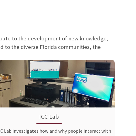
ribute to the development of new knowledge,
d to the diverse Florida communities, the
ICC Lab
CC Lab investigates how and why people interact with