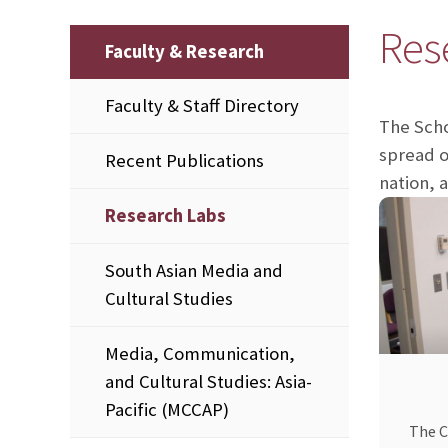
Res
Faculty & Research
Faculty & Staff Directory
The Scho
spread o
Recent Publications
nation, 
Research Labs
South Asian Media and
Cultural Studies
Media, Communication,
and Cultural Studies: Asia-
Pacific (MCCAP)
The C