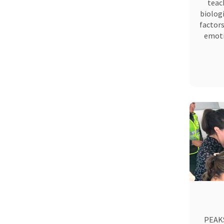
teac
biologi
factors
emoti
PEAKS