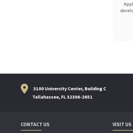
Appl
develo
3100 University Center, Building C
Tallahassee, FL 32306-2651
CONTACT US
VISIT US