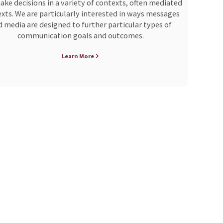
ke decisions in a variety of contexts, often mediated
xts. We are particularly interested in ways messages
 media are designed to further particular types of
communication goals and outcomes.
Learn More