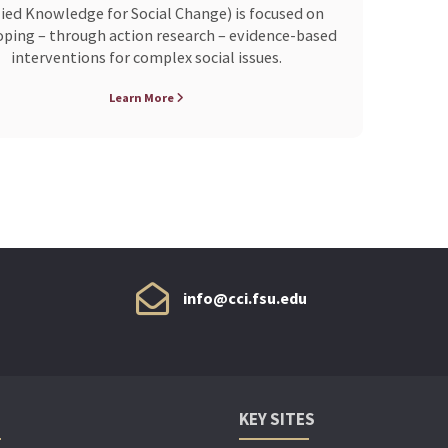
ied Knowledge for Social Change) is focused on
ping – through action research – evidence-based
interventions for complex social issues.
Learn More
info@cci.fsu.edu
KEY SITES