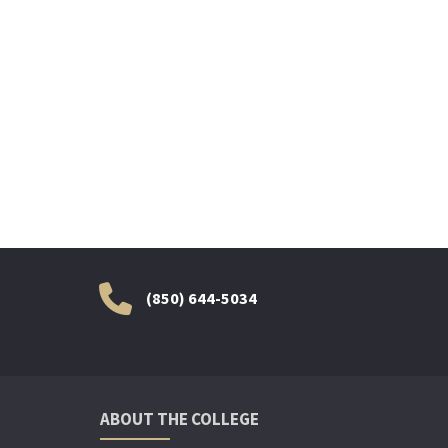
(850) 644-5034
ABOUT THE COLLEGE