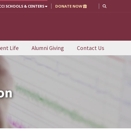
CCI SCHOOLS & CENTERS
DONATE NOW
ent Life
Alumni Giving
Contact Us
on