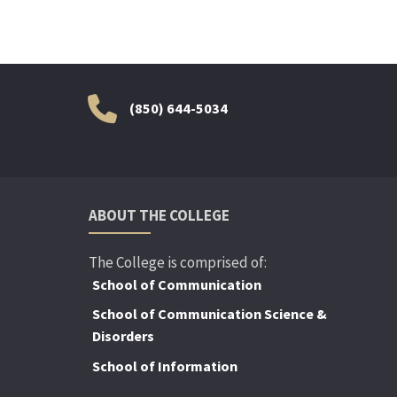
(850) 644-5034
ABOUT THE COLLEGE
The College is comprised of:
School of Communication
School of Communication Science &
Disorders
School of Information