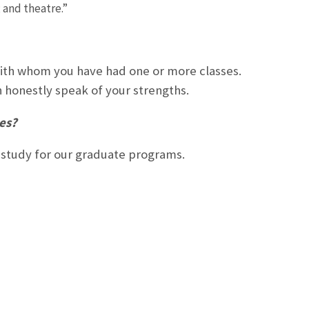
 and theatre.”
with whom you have had one or more classes.
honestly speak of your strengths.
tes?
f study for our graduate programs.