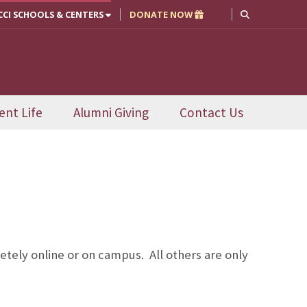
CCI SCHOOLS & CENTERS
DONATE NOW
ent Life
Alumni Giving
Contact Us
tely online or on campus. All others are only