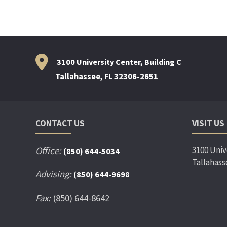
3100 University Center, Building C
Tallahassee, FL 32306-2651
CONTACT US
VISIT US
3100 Univ
Office:
(850) 644-5034
Tallahass
Advising:
(850) 644-9698
Fax:
(850) 644-8642