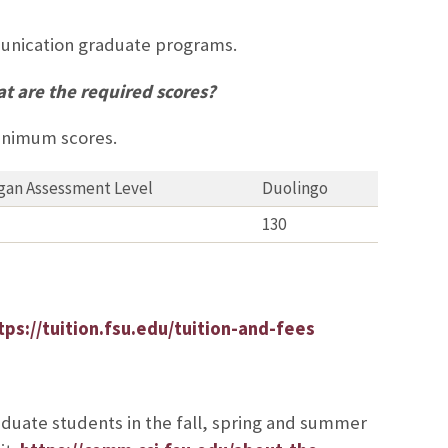
munication graduate programs.
t are the required scores?
minimum scores.
gan Assessment Level
Duolingo
130
tps://tuition.fsu.edu/tuition-and-fees
aduate students in the fall, spring and summer