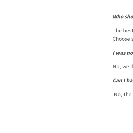
Who sho
The best
Choose s
I was no
No, we d
Can I ha
No, the 