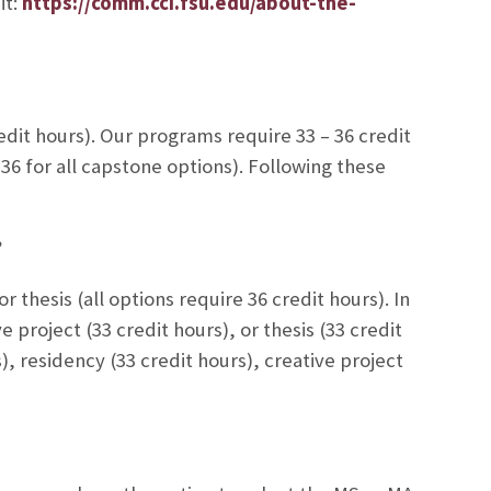
it:
https://comm.cci.fsu.edu/about-the-
it hours). Our programs require 33 – 36 credit
6 for all capstone options). Following these
 thesis (all options require 36 credit hours). In
 project (33 credit hours), or thesis (33 credit
), residency (33 credit hours), creative project