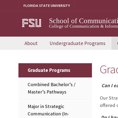
Skip
FLORIDA STATE UNIVERSITY
to
content
School of Communicat
College of Communication & Inform
About
Undergraduate Programs
Gra
Graduate Programs
Combined Bachelor’s /
Can I e
Master’s Pathways
Our Stra
offered 
Major in Strategic
Communication (In-
Do I ha