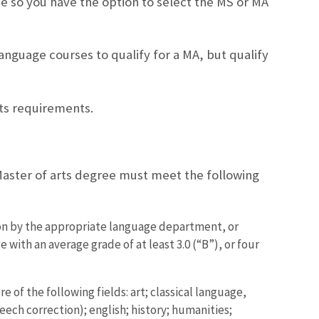
e so you have the option to select the MS or MA
anguage courses to qualify for a MA, but qualify
ts requirements.
Master of arts degree must meet the following
ion by the appropriate language department, or
with an average grade of at least 3.0 (“B”), or four
 of the following fields: art; classical language,
eech correction); english; history; humanities;