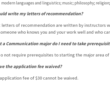
modern languages and linguistics; music; philosophy; religion;
uld write my letters of recommendation?
 letters of recommendation are written by instructors 
omeone who knows you and your work well and who can 
t a Communication major do I need to take prerequisi
o not require prerequisites to starting the major area o
ve the application fee waived?
application fee of $30 cannot be waived.