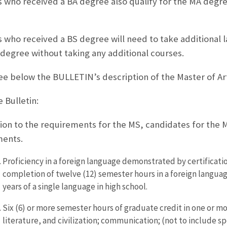
 who received a BA degree also qualify for the MA degre
 who received a BS degree will need to take additional l
 degree without taking any additional courses.
ee below the BULLETIN’s description of the Master of Ar
 Bulletin:
tion to the requirements for the MS, candidates for the 
ments.
Proficiency in a foreign language demonstrated by certificat
completion of twelve (12) semester hours in a foreign language 
years of a single language in high school.
Six (6) or more semester hours of graduate credit in one or more
literature, and civilization; communication; (not to include sp