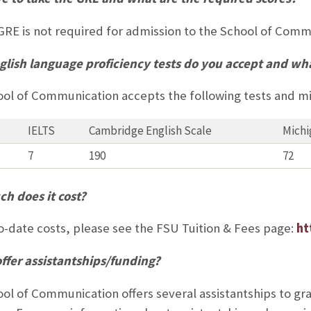
GRE is not required for admission to the School of Com
lish language proficiency tests do you accept and wha
ol of Communication accepts the following tests and 
IELTS
Cambridge English Scale
Michi
7
190
72
h does it cost?
o-date costs, please see the FSU Tuition & Fees page:
ht
ffer assistantships/funding?
ol of Communication offers several assistantships to gr