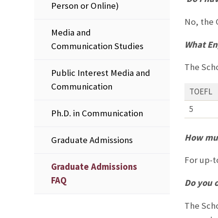
Person or Online)
No, the 
Media and
What Eng
Communication Studies
The Scho
Public Interest Media and
Communication
TOEFL
5
Ph.D. in Communication
How muc
Graduate Admissions
For up-t
Graduate Admissions
FAQ
Do you o
The Scho