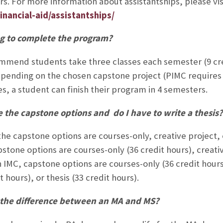
s. For more information about assistantships, please vis
inancial-aid/assistantships/
g to complete the program?
mend students take three classes each semester (9 cred
pending on the chosen capstone project (PIMC requires 3
es, a student can finish their program in 4 semesters.
 the capstone options and do I have to write a thesis?
he capstone options are courses-only, creative project, or
stone options are courses-only (36 credit hours), creative
n IMC, capstone options are courses-only (36 credit hours
t hours), or thesis (33 credit hours).
 the difference between an MA and MS?