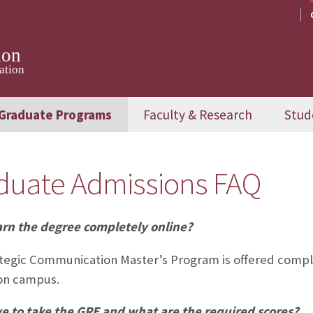
ion
ation
Graduate Programs
Faculty & Research
Stud
duate Admissions FAQ
arn the degree completely online?
tegic Communication Master’s Program is offered comple
on campus.
ve to take the GRE and what are the required scores?