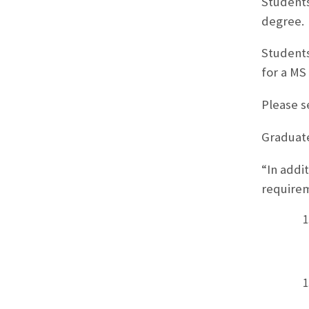
Students
degree.
Students
for a MS
Please s
Graduate
“In addi
require