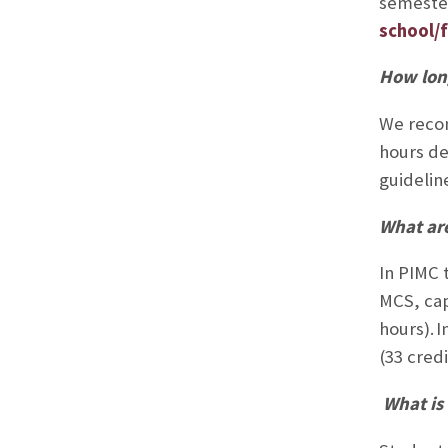
semester
school/f
How lon
We recom
hours de
guidelin
What are
In PIMC t
MCS, cap
hours).
I
(33 credi
What is