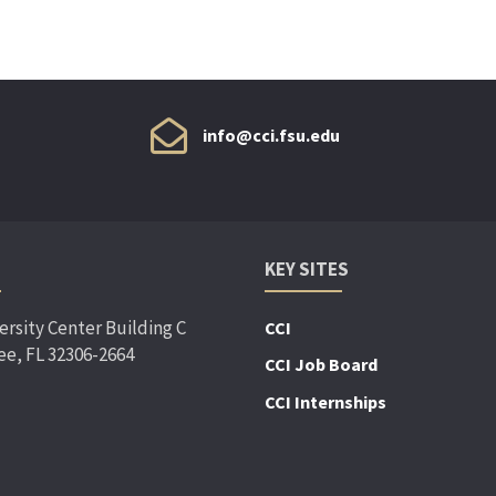
info@cci.fsu.edu
KEY SITES
ersity Center Building C
CCI
ee, FL 32306-2664
CCI Job Board
CCI Internships