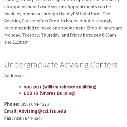
an appointment based system. Appointments can be
made by phone or through the myFSU platform. The
Advising Center offers Drop-In hours, but it is strongly
recommended to make an appointment. Drop-in hours are
Monday, Tuesday, Thursday, and Friday between 8:30am
and 11:30am.
Undergraduate Advising Centers
Addresses:
WJB 2011 (William Johnston Building)
LSB 10 (Shores Building)
Phone:
(850) 644-7278
Email:
Advising@cci.fsu.edu
Fax:
(850) 644-8642