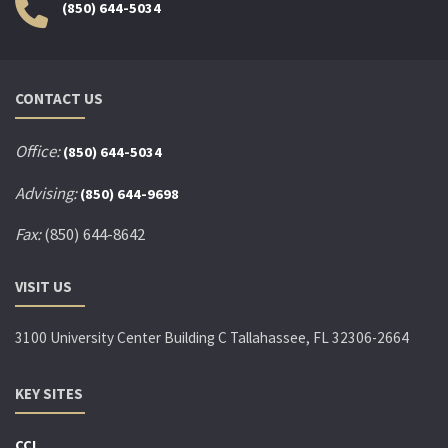
(850) 644-5034
CONTACT US
Office:
(850) 644-5034
Advising:
(850) 644-9698
Fax:
(850) 644-8642
VISIT US
3100 University Center Building C Tallahassee, FL 32306-2664
KEY SITES
CCI