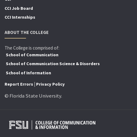
CCI Job Board
CCI Internships
ABOUT THE COLLEGE
The College is comprised of:
School of Communication
School of Communication Science & Disorders
School of Information
|
Report Errors
Privacy Policy
© Florida State University.