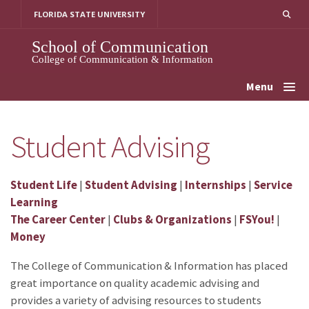
Skip
FLORIDA STATE UNIVERSITY
to
content
School of Communication
College of Communication & Information
Menu
Student Advising
Student Life
|
Student Advising
|
Internships
|
Service
Learning
The Career Center
|
Clubs & Organizations
|
FSYou!
|
Money
The College of Communication & Information has placed
great importance on quality academic advising and
provides a variety of advising resources to students