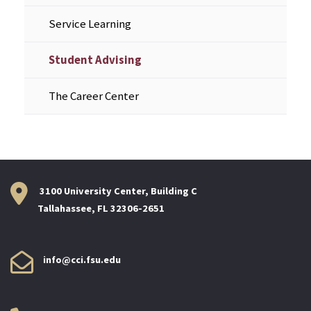
Service Learning
Student Advising
The Career Center
3100 University Center, Building C
Tallahassee, FL 32306-2651
info@cci.fsu.edu