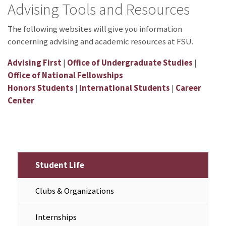
Advising Tools and Resources
The following websites will give you information
concerning advising and academic resources at FSU.
Advising First
|
Office of Undergraduate Studies
|
Office of National Fellowships
Honors Students
|
International Students
|
Career
Center
Student Life
Clubs & Organizations
Internships