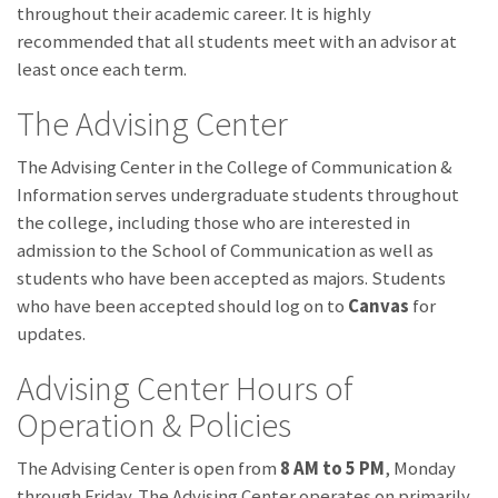
throughout their academic career. It is highly
recommended that all students meet with an advisor at
least once each term.
The Advising Center
The Advising Center in the College of Communication &
Information serves undergraduate students throughout
the college, including those who are interested in
admission to the School of Communication as well as
students who have been accepted as majors. Students
who have been accepted should log on to
Canvas
for
updates.
Advising Center Hours of
Operation & Policies
The Advising Center is open from
8 AM to 5 PM
, Monday
through Friday. The Advising Center operates on primarily