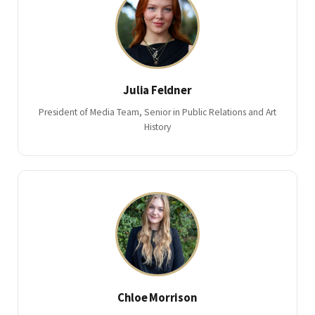
Julia Feldner
President of Media Team, Senior in Public Relations and Art
History
Chloe Morrison