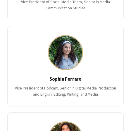
Vice President of Social Media Team, Senior in Media
Communication Studies
Sophia Ferraro
Vice President of Podcast, Senior in Digital Media Production
and English: Editing, Writing, and Media