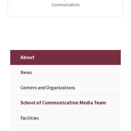
Communications
About
News
Centers and Organizations
School of Communication Media Team
Facilities