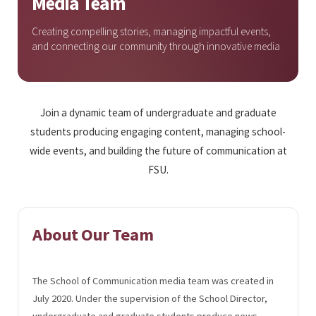
Media Team
Creating compelling stories, managing impactful events,
and connecting our community through innovative media
Join a dynamic team of undergraduate and graduate
students producing engaging content, managing school-
wide events, and building the future of communication at
FSU.
About Our Team
The School of Communication media team was created in
July 2020. Under the supervision of the School Director,
undergraduate and graduate students produce news