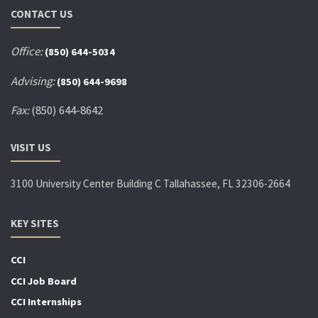
CONTACT US
Office:
(850) 644-5034
Advising:
(850) 644-9698
Fax:
(850) 644-8642
VISIT US
3100 University Center Building C Tallahassee, FL 32306-2664
KEY SITES
CCI
CCI Job Board
CCI Internships