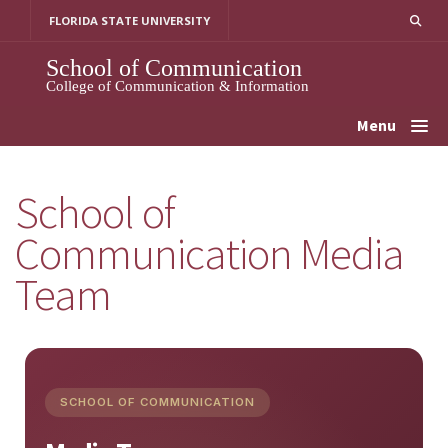
Skip
FLORIDA STATE UNIVERSITY
to
content
School of Communication
College of Communication & Information
Menu
School of
Communication Media
Team
SCHOOL OF COMMUNICATION