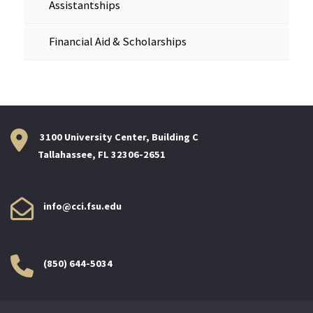
Assistantships
Financial Aid & Scholarships
3100 University Center, Building C
Tallahassee, FL 32306-2651
info@cci.fsu.edu
(850) 644-5034