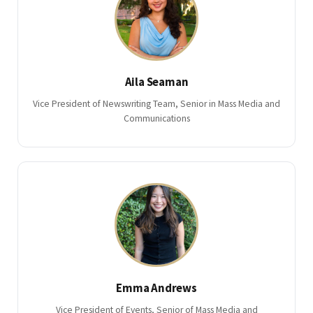
Aila Seaman
Vice President of Newswriting Team, Senior in Mass Media and
Communications
Emma Andrews
Vice President of Events, Senior of Mass Media and