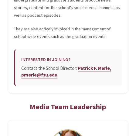
stories, content for the school’s social media channels, as
well as podcast episodes.
They are also actively involved in the management of
school-wide events such as the graduation events.
INTERESTED IN JOINING?
Contact the School Director:
Patrick F. Merle,
pmerle@fsu.edu
Media Team Leadership